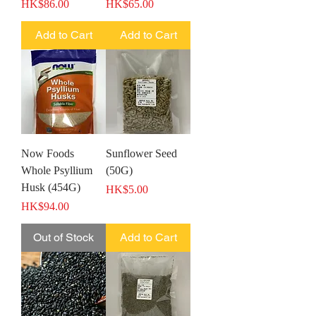
Price
Price
HK$86.00
HK$65.00
Add to Cart
Add to Cart
Now Foods
Sunflower Seed
Whole Psyllium
(50G)
Husk (454G)
Price
HK$5.00
Price
HK$94.00
Out of Stock
Add to Cart