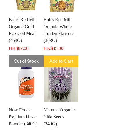
Bob's Red Mill
Bob's Red Mill
Organic Gold
Organic Whole
Flaxseed Meal
Golden Flaxseed
(453G)
(368G)
Price
Price
HK$82.00
HK$45.00
Out of Stock
Add to Cart
Now Foods
Mamma Organic
Psyllium Husk
Chia Seeds
Powder (340G)
(340G)