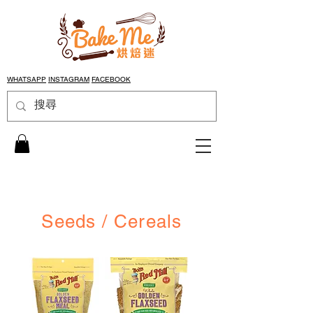
WHATSAPP
INSTAGRAM
FACEBOOK
Seeds / Cereals