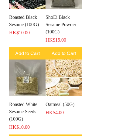
Roasted Black
ShoEi Black
Sesame (100G)
Sesame Powder
(100G)
Price
HK$10.00
Price
HK$15.00
Add to Cart
Add to Cart
Roasted White
Oatmeal (50G)
Sesame Seeds
Price
HK$4.00
(100G)
Price
HK$10.00