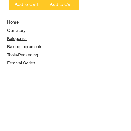
Add to Cart
Add to Cart
Home
Our Story
​​Ketogenic
Baking Ingredients
Tools/Packaging
Festival Series
Recipes Sharing
Payment Methods
Delivery Arrangement
​Wholesale Arrangement
Contact Us
​Business hours
Monday to Friday 11 am to 7 pm ​