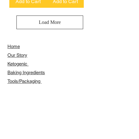
Add to Cart
Add to Cart
Load More
Home
Our Story
​​Ketogenic
Baking Ingredients
Tools/Packaging
Festival Series
Recipes Sharing
Payment Methods
Delivery Arrangement
​Wholesale Arrangement
Contact Us