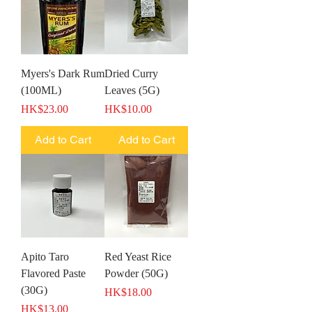
Myers's Dark Rum
Dried Curry
(100ML)
Leaves (5G)
Price
Price
HK$23.00
HK$10.00
Add to Cart
Add to Cart
Apito Taro
Red Yeast Rice
Flavored Paste
Powder (50G)
(30G)
Price
HK$18.00
Price
HK$13.00