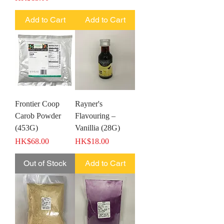
Add to Cart
Add to Cart
Frontier Coop
Rayner's
Carob Powder
Flavouring –
(453G)
Vanillia (28G)
Price
Price
HK$68.00
HK$18.00
Out of Stock
Add to Cart