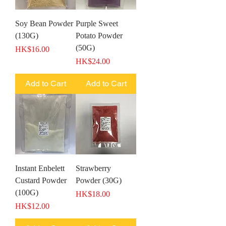
Soy Bean Powder
Purple Sweet
(130G)
Potato Powder
(50G)
Price
HK$16.00
Price
HK$24.00
Add to Cart
Add to Cart
Instant Enbelett
Strawberry
Custard Powder
Powder (30G)
(100G)
Price
HK$18.00
Price
HK$12.00