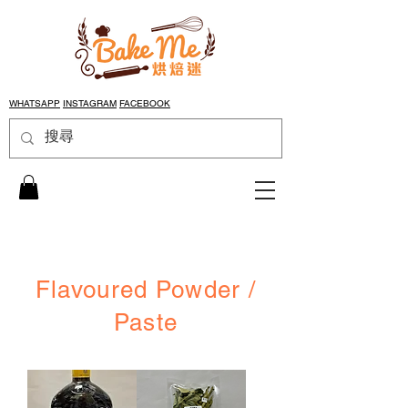
WHATSAPP
INSTAGRAM
FACEBOOK
Flavoured Powder /
Paste