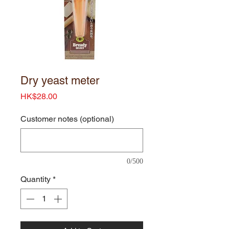
Dry yeast meter
Price
HK$28.00
Customer notes (optional)
0/500
Quantity
*