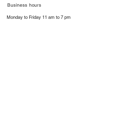
​Business hours
Monday to Friday 11 am to 7 pm ​
​Saturday 11 am to 5 pm
Closed on Sunday and Bank Holiday
Address
Room 2103, 2/F, Lucky House,
3-5 San Ma Tau Street, Tokwawan,
Kowloon, Hong Kong (By Appointment
Only)
​Interested to receive our
latest news?
Subscribe now