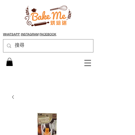
WHATSAPP
INSTAGRAM
FACEBOOK