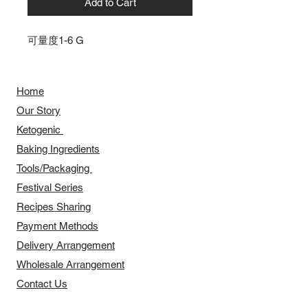
Add to Cart
可量度1-6 G
Home
Our Story
​​Ketogenic
Baking Ingredients
Tools/Packaging
Festival Series
Recipes Sharing
Payment Methods
Delivery Arrangement
​Wholesale Arrangement
Contact Us