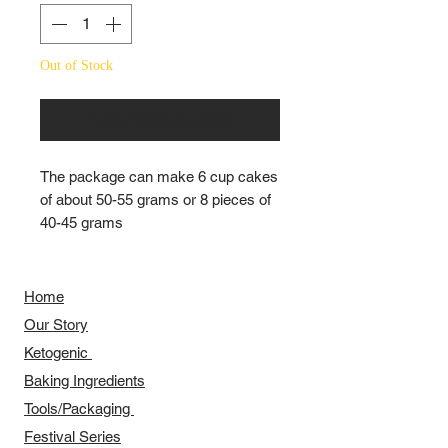
Out of Stock
Notify When Available
The package can make 6 cup cakes
of about 50-55 grams or 8 pieces of
40-45 grams
Home
Our Story
​​Ketogenic
Baking Ingredients
Tools/Packaging
Festival Series