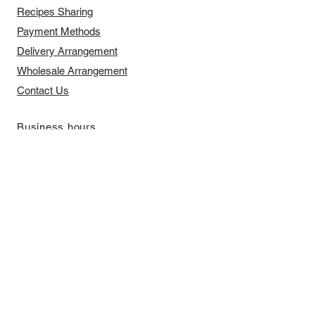
Recipes Sharing
Payment Methods
Delivery Arrangement
​Wholesale Arrangement
Contact Us
​Business hours
Monday to Friday 11 am to 7 pm ​
​Saturday 11 am to 5 pm
Closed on Sunday and Bank Holiday
Address
Room 2103, 2/F, Lucky House,
3-5 San Ma Tau Street, Tokwawan,
Kowloon, Hong Kong (By Appointment
Only)