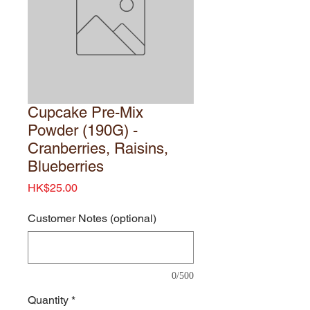
Cupcake Pre-Mix
Powder (190G) -
Cranberries, Raisins,
Blueberries
Price
HK$25.00
Customer Notes (optional)
0/500
Quantity
*