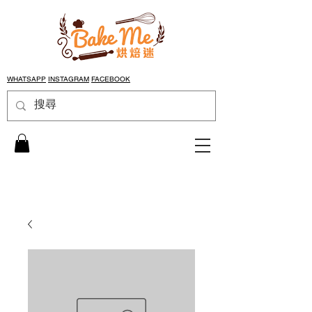
WHATSAPP
INSTAGRAM
FACEBOOK