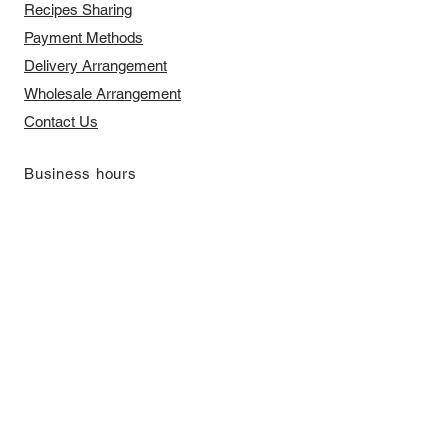
Recipes Sharing
Payment Methods
Delivery Arrangement
​Wholesale Arrangement
Contact Us
​Business hours
Monday to Friday 11 am to 7 pm ​
​Saturday 11 am to 5 pm
Closed on Sunday and Bank Holiday
Address
Room 2103, 2/F, Lucky House,
3-5 San Ma Tau Street, Tokwawan,
Kowloon, Hong Kong (By Appointment
Only)