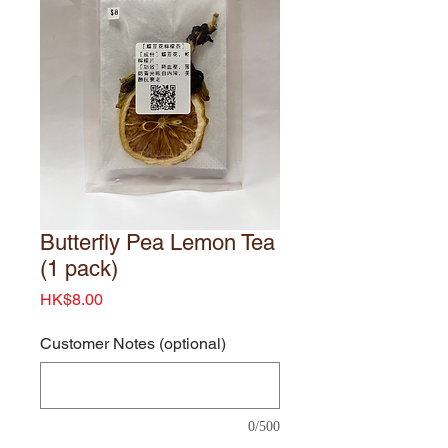
Butterfly Pea Lemon Tea
(1 pack)
Price
HK$8.00
Customer Notes (optional)
0/500