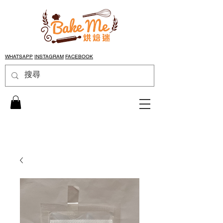
WHATSAPP
INSTAGRAM
FACEBOOK