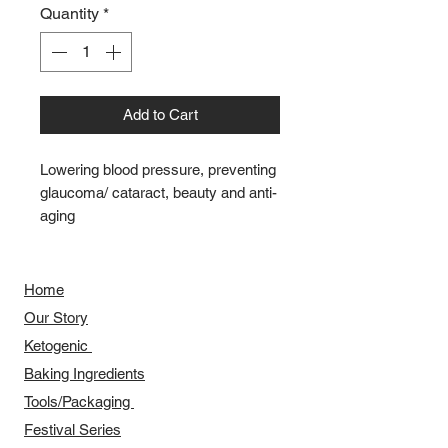
Quantity
*
Add to Cart
Lowering blood pressure, preventing
glaucoma/ cataract, beauty and anti-
aging
Home
Our Story
​​Ketogenic
Baking Ingredients
Tools/Packaging
Festival Series