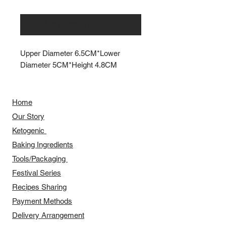
Notify When Available
Upper Diameter 6.5CM*Lower
Diameter 5CM*Height 4.8CM
Home
Our Story
​​Ketogenic
Baking Ingredients
Tools/Packaging
Festival Series
Recipes Sharing
Payment Methods
Delivery Arrangement