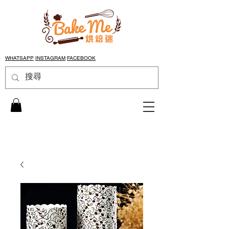
WHATSAPP
INSTAGRAM
FACEBOOK