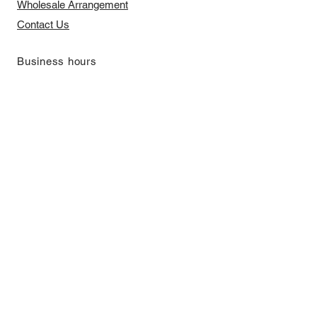
​Wholesale Arrangement
Contact Us
​Business hours
Monday to Friday 11 am to 7 pm ​
​Saturday 11 am to 5 pm
Closed on Sunday and Bank Holiday
Address
Room 2103, 2/F, Lucky House,
3-5 San Ma Tau Street, Tokwawan,
Kowloon, Hong Kong (By Appointment
Only)
​Interested to receive our
latest news?