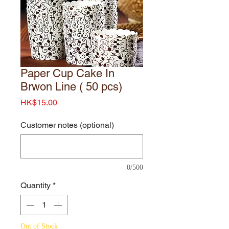
Paper Cup Cake In
Brwon Line ( 50 pcs)
Price
HK$15.00
Customer notes (optional)
0/500
Quantity
*
Out of Stock