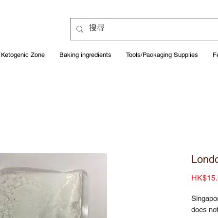
Ketogenic Zone
Baking ingredients
Tools/Packaging Supplies
F
Londo
HK$15.
Singapo
does not