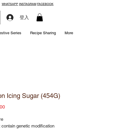
WHATSAPP
INSTAGRAM
FACEBOOK
登入
estive Series
Recipe Sharing
More
n Icing Sugar (454G)
Price
00
re
 contain genetic modification