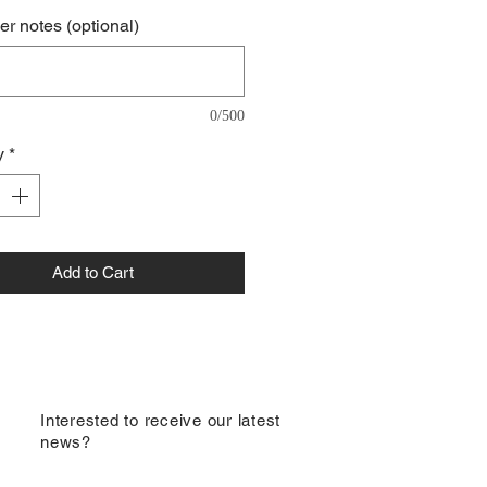
r notes (optional)
0/500
y
*
Add to Cart
​Interested to receive our latest
news?