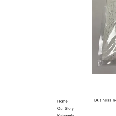
​Business h
Home
Our Story
​​Ketogenic