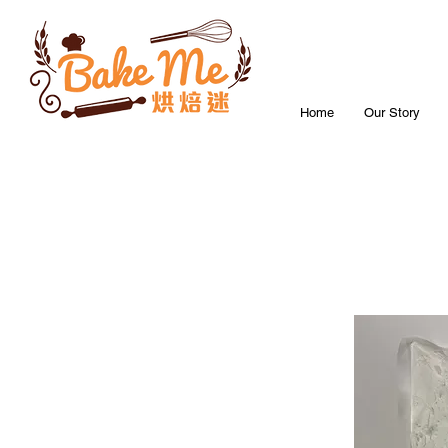
Home
Our Story