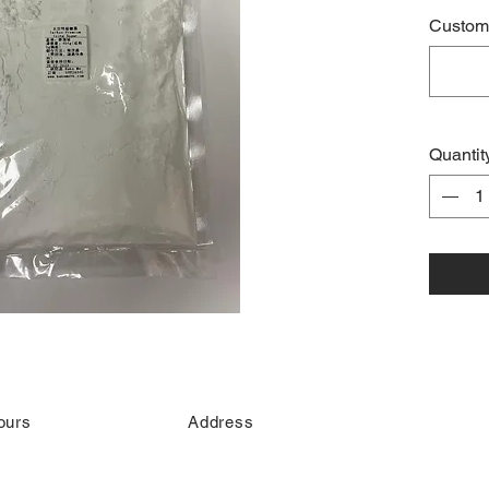
Custome
Quantit
ours
Address