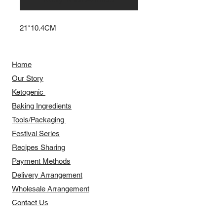
21*10.4CM
Home
Our Story
​​Ketogenic
Baking Ingredients
Tools/Packaging
Festival Series
Recipes Sharing
Payment Methods
Delivery Arrangement
​Wholesale Arrangement
Contact Us