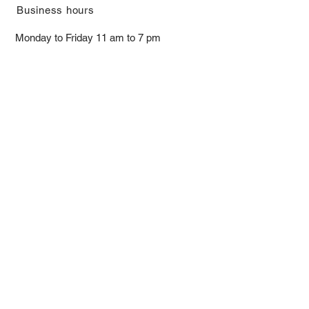
​Business hours
Monday to Friday 11 am to 7 pm ​
​Saturday 11 am to 5 pm
Closed on Sunday and Bank Holiday
Address
Room 2103, 2/F, Lucky House,
3-5 San Ma Tau Street, Tokwawan,
Kowloon, Hong Kong (By Appointment
Only)
​Interested to receive our
latest news?
Subscribe now