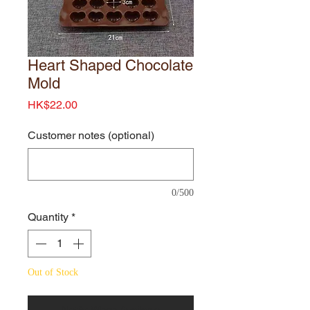
Heart Shaped Chocolate
Mold
Price
HK$22.00
Customer notes (optional)
0/500
Quantity
*
Out of Stock
Notify When Available