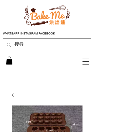
WHATSAPP
INSTAGRAM
FACEBOOK