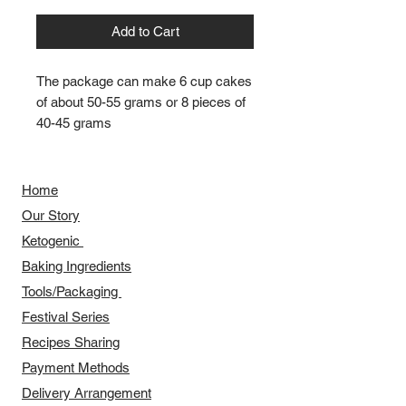
Add to Cart
The package can make 6 cup cakes
of about 50-55 grams or 8 pieces of
40-45 grams
Home
Our Story
​​Ketogenic
Baking Ingredients
Tools/Packaging
Festival Series
Recipes Sharing
Payment Methods
Delivery Arrangement