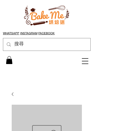
WHATSAPP
INSTAGRAM
FACEBOOK