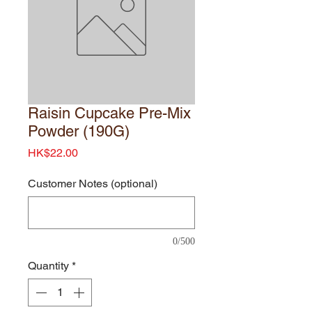
Raisin Cupcake Pre-Mix
Powder (190G)
Price
HK$22.00
Customer Notes (optional)
0/500
Quantity
*