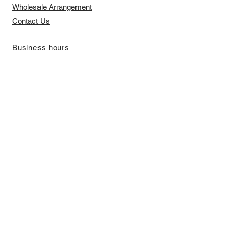
​Wholesale Arrangement
Contact Us
​Business hours
Monday to Friday 11 am to 7 pm ​
​Saturday 11 am to 5 pm
Closed on Sunday and Bank Holiday
Address
Room 2103, 2/F, Lucky House,
3-5 San Ma Tau Street, Tokwawan,
Kowloon, Hong Kong (By Appointment
Only)
​Interested to receive our
latest news?