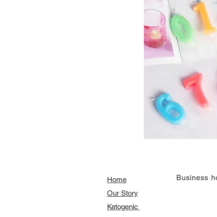
​Business h
Home
Our Story
​​Ketogenic