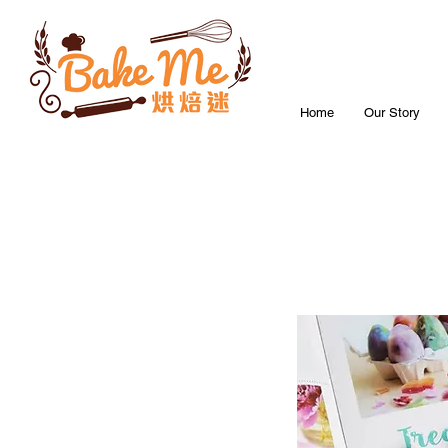
Home
Our Story