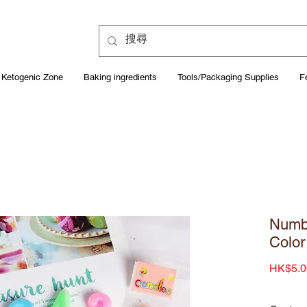
Ketogenic Zone
Baking ingredients
Tools/Packaging Supplies
F
Numb
Color
HK$5.0