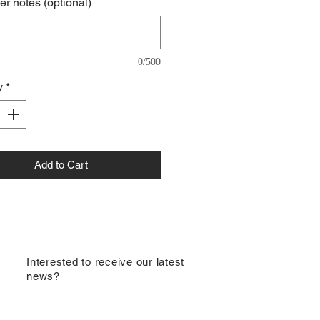
r notes (optional)
0/500
y
*
Add to Cart
​Interested to receive our latest
news?