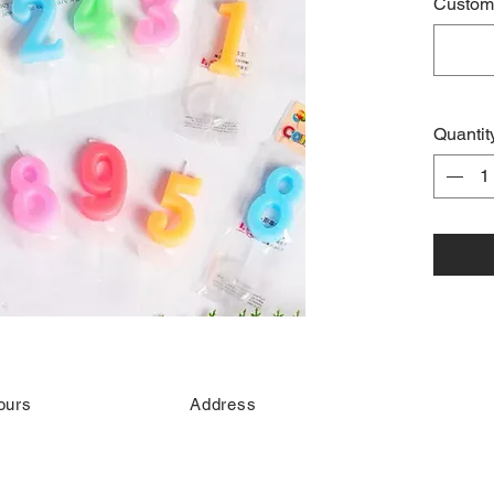
Custome
Quantit
ours
Address