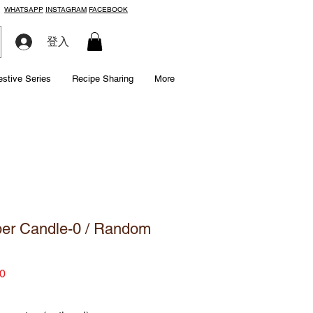
WHATSAPP
INSTAGRAM
FACEBOOK
登入
estive Series
Recipe Sharing
More
er Candle-0 / Random
Price
0