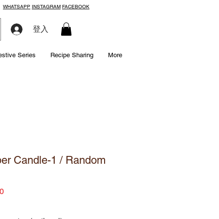
WHATSAPP
INSTAGRAM
FACEBOOK
登入
estive Series
Recipe Sharing
More
er Candle-1 / Random
Price
0