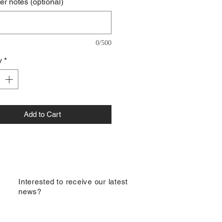
r notes (optional)
0/500
y
*
Add to Cart
​Interested to receive our latest
news?