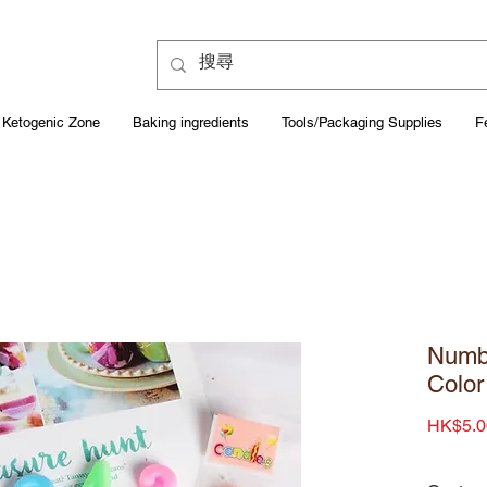
Ketogenic Zone
Baking ingredients
Tools/Packaging Supplies
F
Numb
Color
HK$5.0