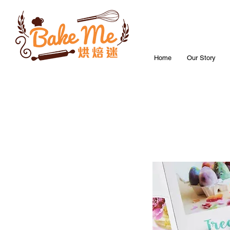
Home
Our Story