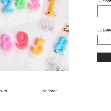
Custome
Quantit
ours
Address