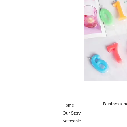
​Business h
Home
Our Story
​​Ketogenic