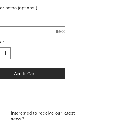
r notes (optional)
0/500
y
*
Add to Cart
​Interested to receive our latest
news?