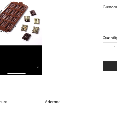
Custome
Quantit
ours
Address