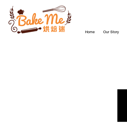
Home
Our Story