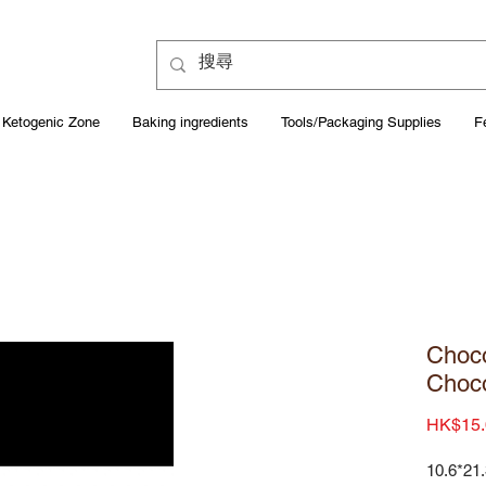
Ketogenic Zone
Baking ingredients
Tools/Packaging Supplies
F
Choco
Choco
HK$15.
10.6*21