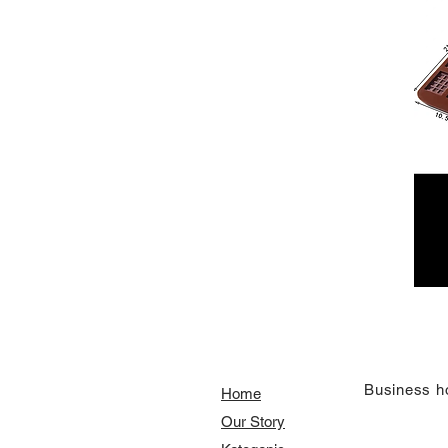
​Business h
Home
Our Story