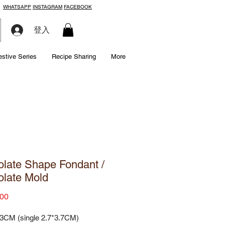
WHATSAPP
INSTAGRAM
FACEBOOK
登入
estive Series
Recipe Sharing
More
late Shape Fondant /
late Mold
Price
00
.3CM (single 2.7*3.7CM)