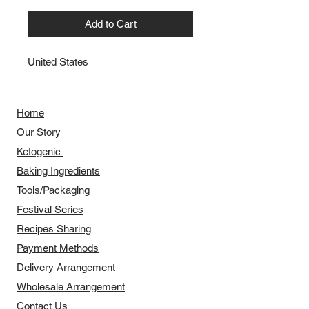
Add to Cart
United States
Home
Our Story
​​Ketogenic
Baking Ingredients
Tools/Packaging
Festival Series
Recipes Sharing
Payment Methods
Delivery Arrangement
​Wholesale Arrangement
Contact Us