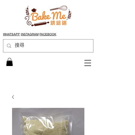
WHATSAPP
INSTAGRAM
FACEBOOK