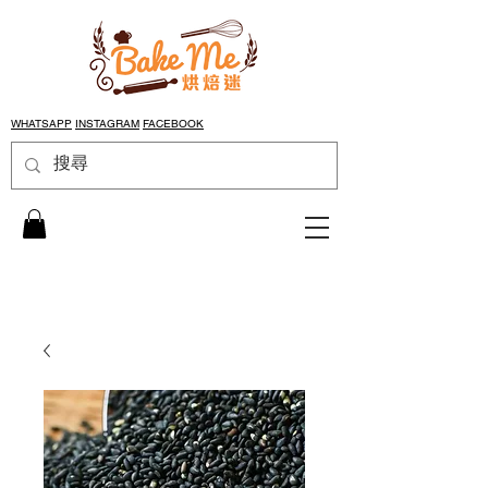
WHATSAPP
INSTAGRAM
FACEBOOK