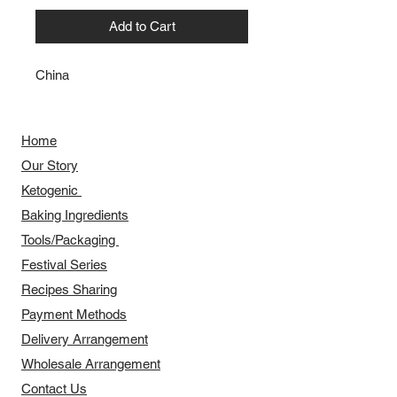
Add to Cart
China
Home
Our Story
​​Ketogenic
Baking Ingredients
Tools/Packaging
Festival Series
Recipes Sharing
Payment Methods
Delivery Arrangement
​Wholesale Arrangement
Contact Us