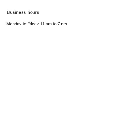
​Business hours
Monday to Friday 11 am to 7 pm ​
​Saturday 11 am to 5 pm
Closed on Sunday and Bank Holiday
Address
Room 2103, 2/F, Lucky House,
3-5 San Ma Tau Street, Tokwawan,
Kowloon, Hong Kong (By Appointment
Only)
​Interested to receive our
latest news?
Subscribe now