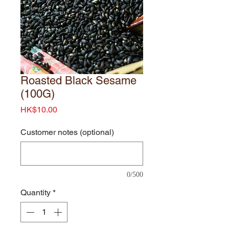
Roasted Black Sesame
(100G)
Price
HK$10.00
Customer notes (optional)
0/500
Quantity
*