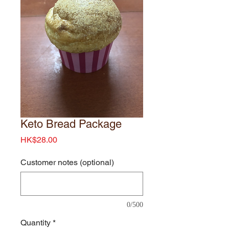
Keto Bread Package
Price
HK$28.00
Customer notes (optional)
0/500
Quantity
*