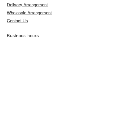
Delivery Arrangement
​Wholesale Arrangement
Contact Us
​Business hours
Monday to Friday 11 am to 7 pm ​
​Saturday 11 am to 5 pm
Closed on Sunday and Bank Holiday
Address
Room 2103, 2/F, Lucky House,
3-5 San Ma Tau Street, Tokwawan,
Kowloon, Hong Kong (By Appointment
Only)
​Interested to receive our
latest news?