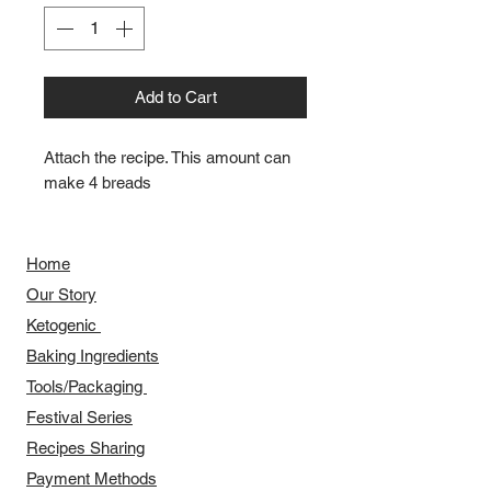
Add to Cart
Attach the recipe. This amount can 
make 4 breads
Home
Our Story
​​Ketogenic
Baking Ingredients
Tools/Packaging
Festival Series
Recipes Sharing
Payment Methods