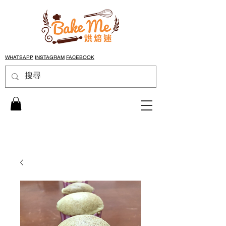
WHATSAPP
INSTAGRAM
FACEBOOK