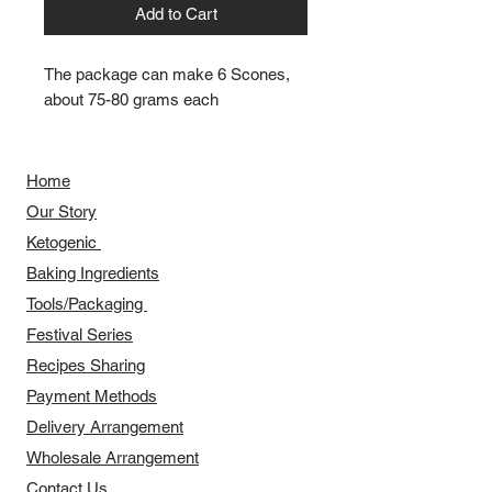
Add to Cart
The package can make 6 Scones,
about 75-80 grams each
Home
Our Story
​​Ketogenic
Baking Ingredients
Tools/Packaging
Festival Series
Recipes Sharing
Payment Methods
Delivery Arrangement
​Wholesale Arrangement
Contact Us