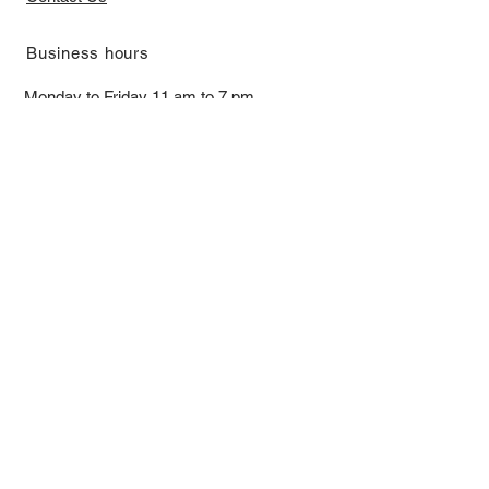
​Business hours
Monday to Friday 11 am to 7 pm ​
​Saturday 11 am to 5 pm
Closed on Sunday and Bank Holiday
Address
Room 2103, 2/F, Lucky House,
3-5 San Ma Tau Street, Tokwawan,
Kowloon, Hong Kong (By Appointment
Only)
​Interested to receive our
latest news?