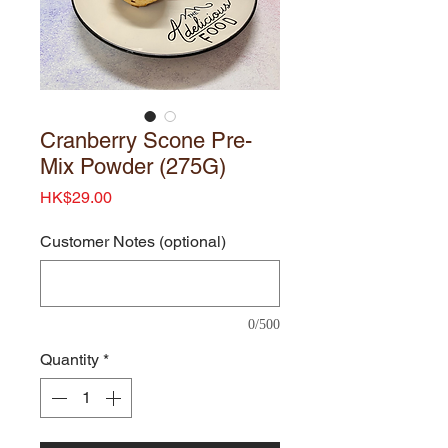
Cranberry Scone Pre-
Mix Powder (275G)
Price
HK$29.00
Customer Notes (optional)
0/500
Quantity
*