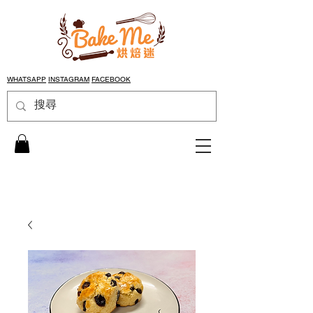
WHATSAPP
INSTAGRAM
FACEBOOK