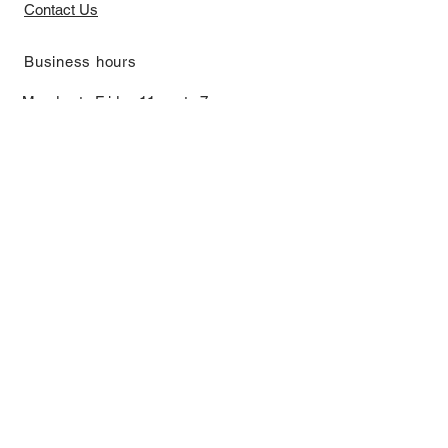
Contact Us
​Business hours
Monday to Friday 11 am to 7 pm ​
​Saturday 11 am to 5 pm
Closed on Sunday and Bank Holiday
Address
Room 2103, 2/F, Lucky House,
3-5 San Ma Tau Street, Tokwawan,
Kowloon, Hong Kong (By Appointment
Only)
​Interested to receive our
latest news?