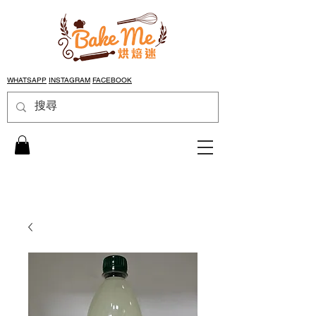
WHATSAPP
INSTAGRAM
FACEBOOK