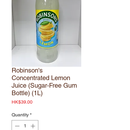
Robinson's
Concentrated Lemon
Juice (Sugar-Free Gum
Bottle) (1L)
Price
HK$39.00
Quantity
*