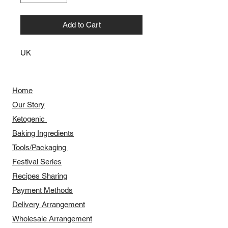
Add to Cart
UK
Home
Our Story
​​Ketogenic
Baking Ingredients
Tools/Packaging
Festival Series
Recipes Sharing
Payment Methods
Delivery Arrangement
​Wholesale Arrangement