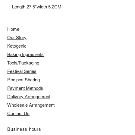
Length 27.5*width 5.2CM
Home
Our Story
​​Ketogenic
Baking Ingredients
Tools/Packaging
Festival Series
Recipes Sharing
Payment Methods
Delivery Arrangement
​Wholesale Arrangement
Contact Us
​Business hours