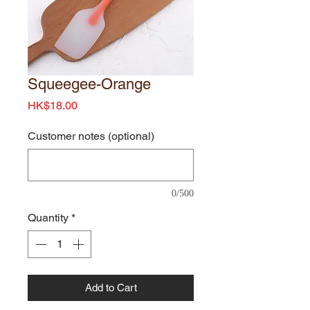
Squeegee-Orange
Price
HK$18.00
Customer notes (optional)
0/500
Quantity
*
Add to Cart