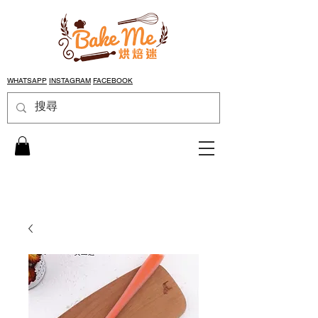
WHATSAPP
INSTAGRAM
FACEBOOK