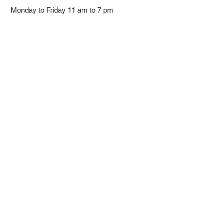
Monday to Friday 11 am to 7 pm ​
​Saturday 11 am to 5 pm
Closed on Sunday and Bank Holiday
Address
Room 2103, 2/F, Lucky House,
3-5 San Ma Tau Street, Tokwawan,
Kowloon, Hong Kong (By Appointment
Only)
​Interested to receive our
latest news?
Subscribe now