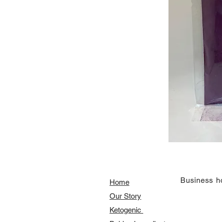
​Business h
Home
Our Story
​​Ketogenic