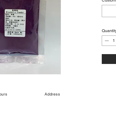
Custome
Quantit
ours
Address