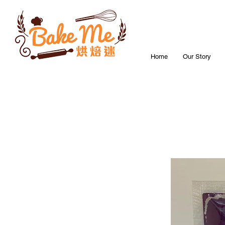
Home
Our Story