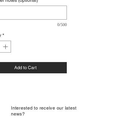
r notes (optional)
0/500
y
*
Add to Cart
​Interested to receive our latest
news?