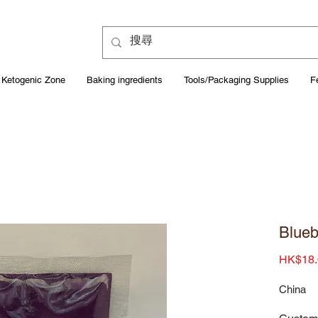
Ketogenic Zone
Baking ingredients
Tools/Packaging Supplies
F
Blueb
HK$18.
China