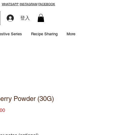
WHATSAPP
INSTAGRAM
FACEBOOK
登入
estive Series
Recipe Sharing
More
erry Powder (30G)
Price
00