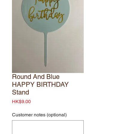
Round And Blue
HAPPY BIRTHDAY
Stand
Price
HK$9.00
Customer notes (optional)