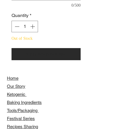
0/500
Quantity
*
Out of Stock
Notify When Available
Home
Our Story
​​Ketogenic
Baking Ingredients
Tools/Packaging
Festival Series
Recipes Sharing