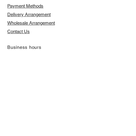
Payment Methods
Delivery Arrangement
​Wholesale Arrangement
Contact Us
​Business hours
Monday to Friday 11 am to 7 pm ​
​Saturday 11 am to 5 pm
Closed on Sunday and Bank Holiday
Address
Room 2103, 2/F, Lucky House,
3-5 San Ma Tau Street, Tokwawan,
Kowloon, Hong Kong (By Appointment
Only)