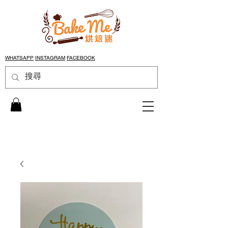
WHATSAPP
INSTAGRAM
FACEBOOK