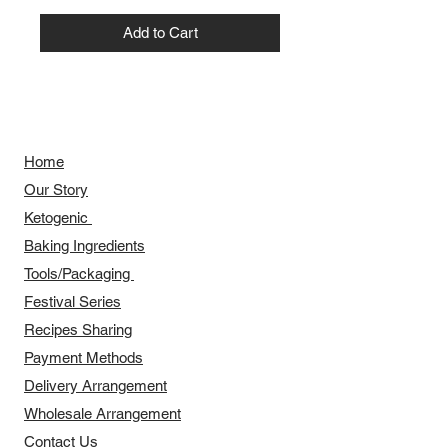
Add to Cart
Home
Our Story
​​Ketogenic
Baking Ingredients
Tools/Packaging
Festival Series
Recipes Sharing
Payment Methods
Delivery Arrangement
​Wholesale Arrangement
Contact Us