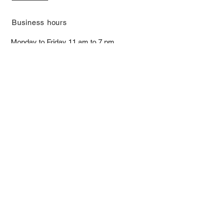
​Business hours
Monday to Friday 11 am to 7 pm ​
​Saturday 11 am to 5 pm
Closed on Sunday and Bank Holiday
Address
Room 2103, 2/F, Lucky House,
3-5 San Ma Tau Street, Tokwawan,
Kowloon, Hong Kong (By Appointment
Only)
​Interested to receive our
latest news?
Subscribe now