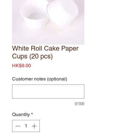
White Roll Cake Paper
Cups (20 pcs)
Price
HK$9.00
Customer notes (optional)
0/500
Quantity
*