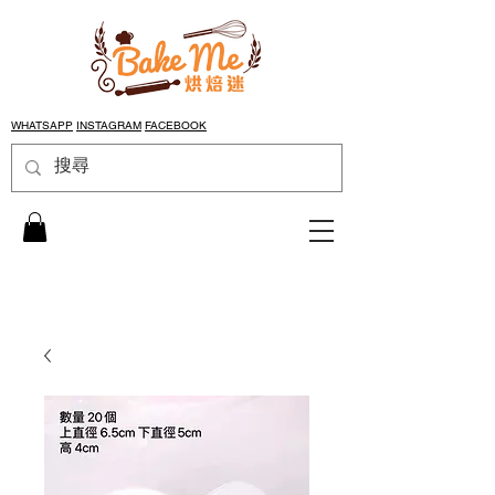
WHATSAPP
INSTAGRAM
FACEBOOK