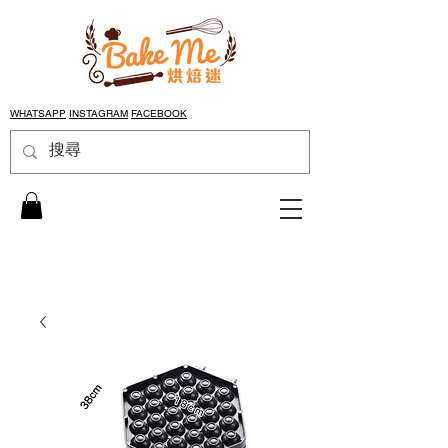
WHATSAPP
INSTAGRAM
FACEBOOK