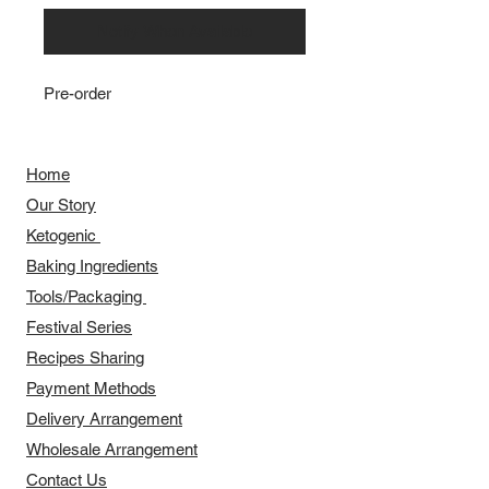
Notify When Available
Pre-order
Home
Our Story
​​Ketogenic
Baking Ingredients
Tools/Packaging
Festival Series
Recipes Sharing
Payment Methods
Delivery Arrangement
​Wholesale Arrangement
Contact Us