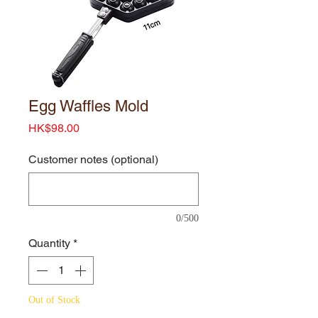
Egg Waffles Mold
Price
HK$98.00
Customer notes (optional)
0/500
Quantity
*
Out of Stock