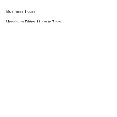
​Business hours
Monday to Friday 11 am to 7 pm ​
​Saturday 11 am to 5 pm
Closed on Sunday and Bank Holiday
Address
Room 2103, 2/F, Lucky House,
3-5 San Ma Tau Street, Tokwawan,
Kowloon, Hong Kong (By Appointment
Only)
​Interested to receive our
latest news?
Subscribe now