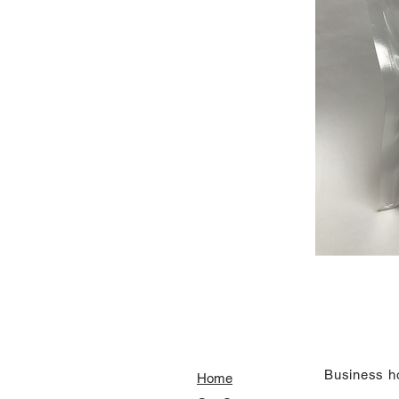
​Business h
Home