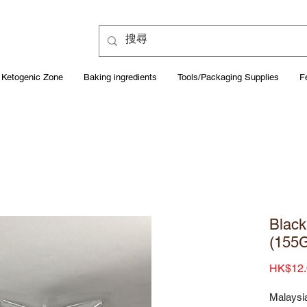
Ketogenic Zone
Baking ingredients
Tools/Packaging Supplies
F
Black
(155
HK$12.
Malaysi