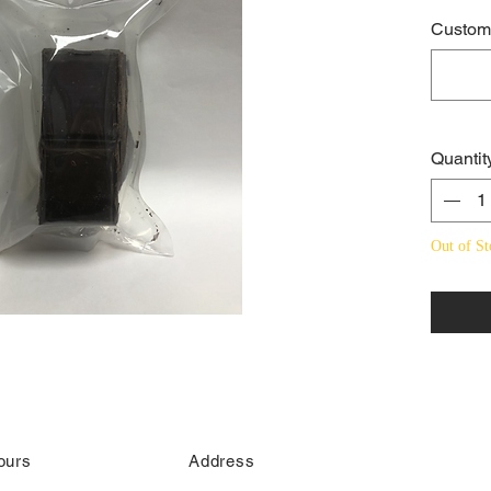
Custome
Quantit
Out of St
ours
Address