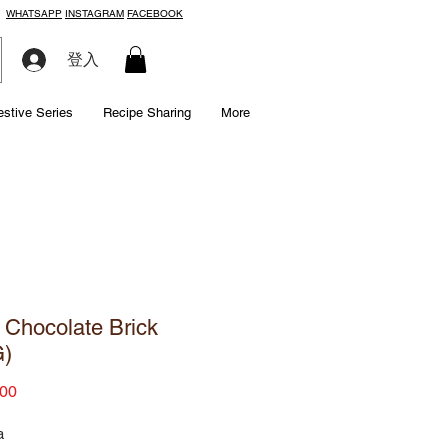
WHATSAPP
INSTAGRAM
FACEBOOK
登入
estive Series
Recipe Sharing
More
 Chocolate Brick
G)
Price
00
a