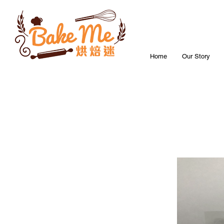
Home
Our Story