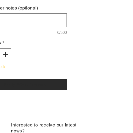
r notes (optional)
0/500
y
*
ock
Notify When Available
​Interested to receive our latest
news?