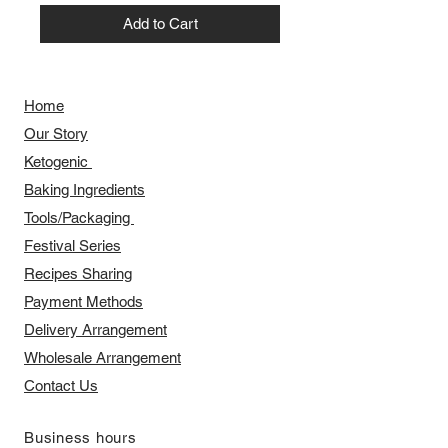
Add to Cart
Home
Our Story
​​Ketogenic
Baking Ingredients
Tools/Packaging
Festival Series
Recipes Sharing
Payment Methods
Delivery Arrangement
​Wholesale Arrangement
Contact Us
​Business hours