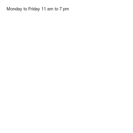
Monday to Friday 11 am to 7 pm ​
​Saturday 11 am to 5 pm
Closed on Sunday and Bank Holiday
Address
Room 2103, 2/F, Lucky House,
3-5 San Ma Tau Street, Tokwawan,
Kowloon, Hong Kong (By Appointment
Only)
​Interested to receive our
latest news?
Subscribe now