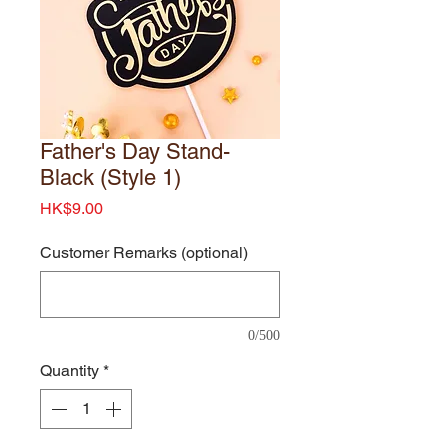
Father's Day Stand-
Black (Style 1)
Price
HK$9.00
Customer Remarks (optional)
0/500
Quantity
*