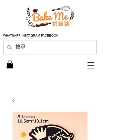
WHATSAPP
INSTAGRAM
FACEBOOK