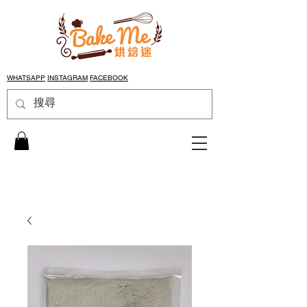
WHATSAPP
INSTAGRAM
FACEBOOK