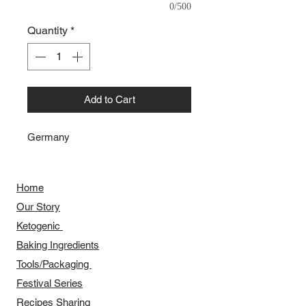
0/500
Quantity
*
Add to Cart
Germany
Home
Our Story
​​Ketogenic
Baking Ingredients
Tools/Packaging
Festival Series
Recipes Sharing