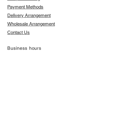
Payment Methods
Delivery Arrangement
​Wholesale Arrangement
Contact Us
​Business hours
Monday to Friday 11 am to 7 pm ​
​Saturday 11 am to 5 pm
Closed on Sunday and Bank Holiday
Address
Room 2103, 2/F, Lucky House,
3-5 San Ma Tau Street, Tokwawan,
Kowloon, Hong Kong (By Appointment
Only)