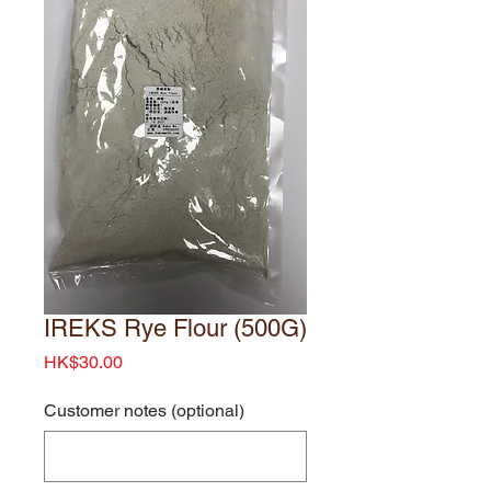
IREKS Rye Flour (500G)
Price
HK$30.00
Customer notes (optional)