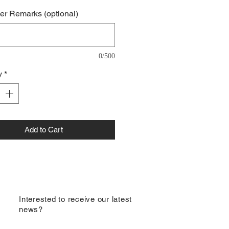
r Remarks (optional)
0/500
y
*
Add to Cart
​Interested to receive our latest
news?