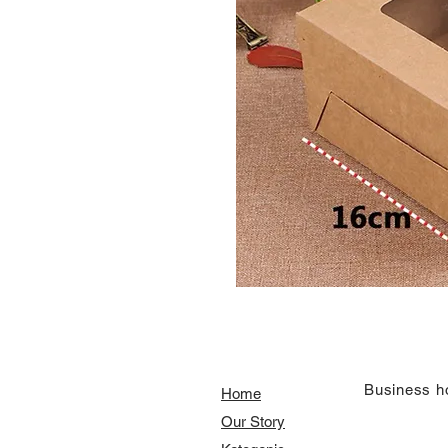
​Business h
Home
Our Story