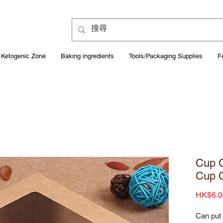
Ketogenic Zone
Baking ingredients
Tools/Packaging Supplies
F
Cup C
Cup 
HK$6.0
Can put