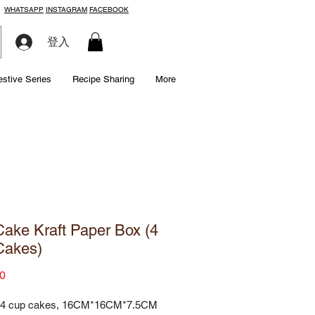
WHATSAPP
INSTAGRAM
FACEBOOK
登入
estive Series
Recipe Sharing
More
ake Kraft Paper Box (4
Cakes)
Price
0
 4 cup cakes, 16CM*16CM*7.5CM