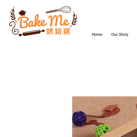
Home
Our Story