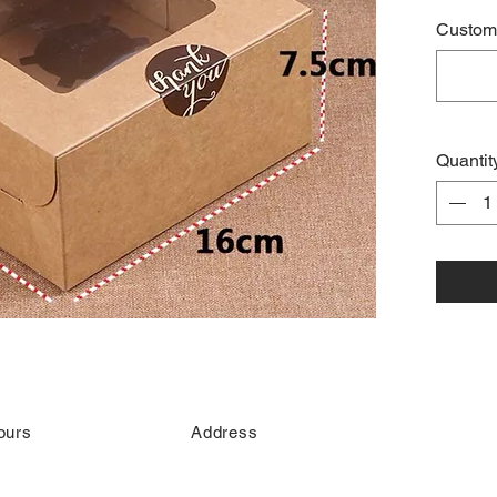
Custome
Quantit
ours
Address