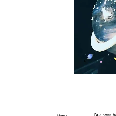
​Business h
Home