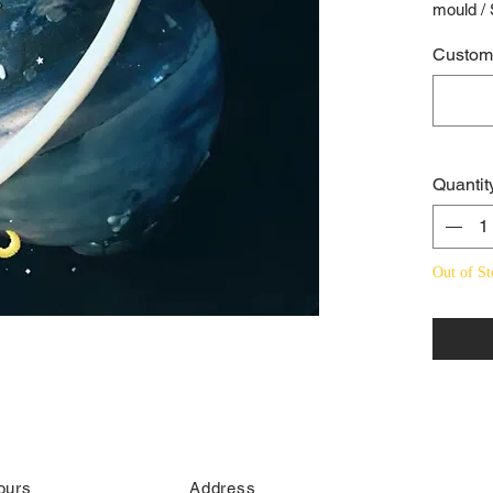
mould /
Custome
Quantit
Out of St
ours
Address