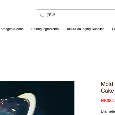
Ketogenic Zone
Baking ingredients
Tools/Packaging Supplies
F
Mold 
Cake
HK$82.
Diamete