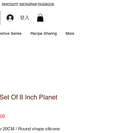
WHATSAPP
INSTAGRAM
FACEBOOK
登入
estive Series
Recipe Sharing
More
Set Of 8 Inch Planet
Price
00
r 20CM / Round shape silicone