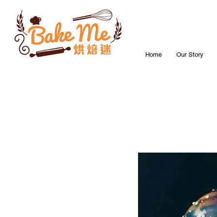
Home
Our Story