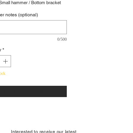
 Small hammer / Bottom bracket
r notes (optional)
0/500
y
*
ock
Notify When Available
​Interested to receive our latest