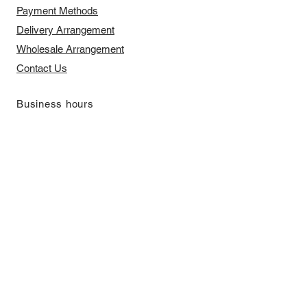
Payment Methods
Delivery Arrangement
​Wholesale Arrangement
Contact Us
​Business hours
Monday to Friday 11 am to 7 pm ​
​Saturday 11 am to 5 pm
Closed on Sunday and Bank Holiday
Address
Room 2103, 2/F, Lucky House,
3-5 San Ma Tau Street, Tokwawan,
Kowloon, Hong Kong (By Appointment
Only)
​Interested to receive our