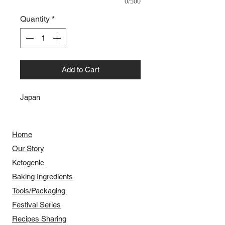
0/500
Quantity
*
Add to Cart
Japan
Home
Our Story
​​Ketogenic
Baking Ingredients
Tools/Packaging
Festival Series
Recipes Sharing