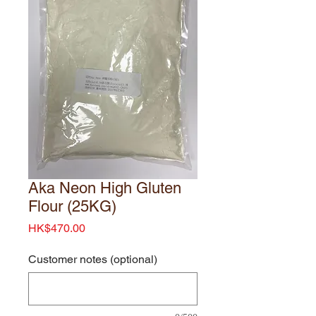
Aka Neon High Gluten
Flour (25KG)
Price
HK$470.00
Customer notes (optional)