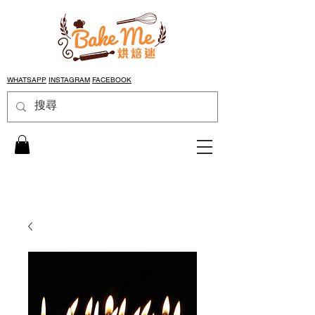
WHATSAPP
INSTAGRAM
FACEBOOK