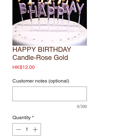
HAPPY BIRTHDAY
Candle-Rose Gold
Price
HK$12.00
Customer notes (optional)
0/500
Quantity
*