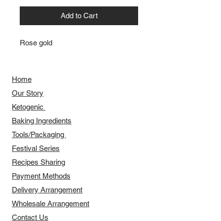
Add to Cart
Rose gold
Home
Our Story
​​Ketogenic
Baking Ingredients
Tools/Packaging
Festival Series
Recipes Sharing
Payment Methods
Delivery Arrangement
​Wholesale Arrangement
Contact Us