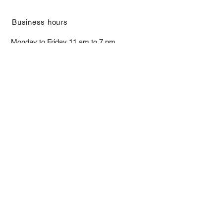
​Business hours
Monday to Friday 11 am to 7 pm ​
​Saturday 11 am to 5 pm
Closed on Sunday and Bank Holiday
Address
Room 2103, 2/F, Lucky House,
3-5 San Ma Tau Street, Tokwawan,
Kowloon, Hong Kong (By Appointment
Only)
​Interested to receive our
latest news?
Subscribe now