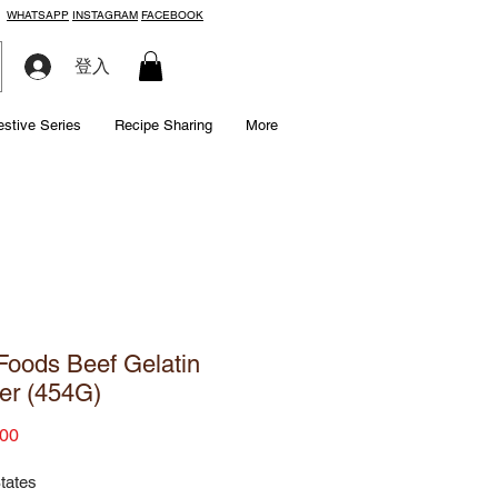
WHATSAPP
INSTAGRAM
FACEBOOK
登入
estive Series
Recipe Sharing
More
oods Beef Gelatin
er (454G)
Price
00
tates