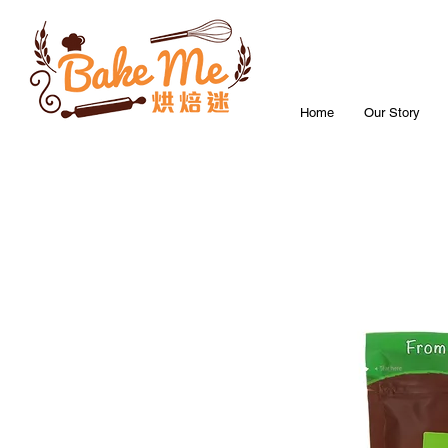
Home
Our Story