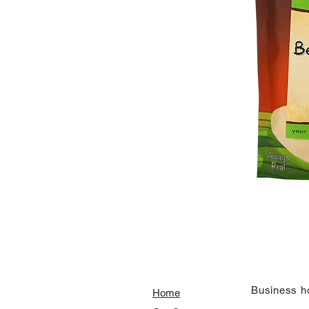
​Business h
Home