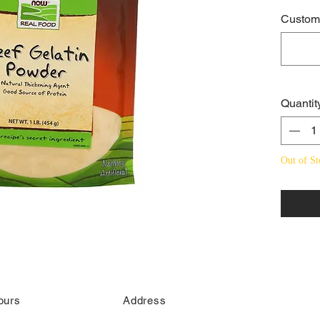
Custome
Quantit
Out of St
ours
Address