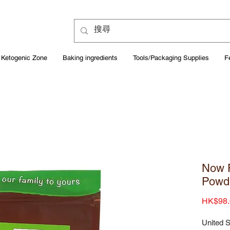
Ketogenic Zone
Baking ingredients
Tools/Packaging Supplies
F
Now F
Powd
HK$98.
United S