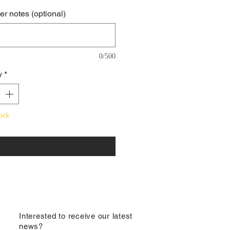
r notes (optional)
0/500
y
*
ock
Notify When Available
​Interested to receive our latest
news?