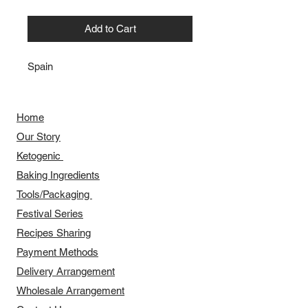
Add to Cart
Spain
Home
Our Story
​​Ketogenic
Baking Ingredients
Tools/Packaging
Festival Series
Recipes Sharing
Payment Methods
Delivery Arrangement
​Wholesale Arrangement