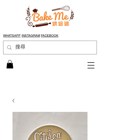
WHATSAPP
INSTAGRAM
FACEBOOK