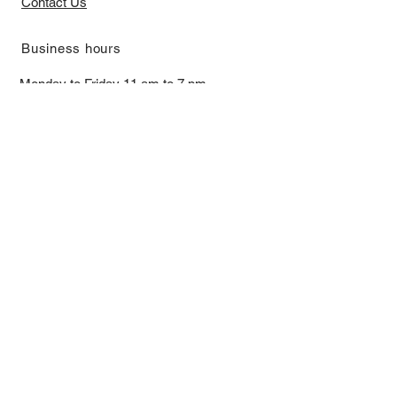
Contact Us
​Business hours
Monday to Friday 11 am to 7 pm ​
​Saturday 11 am to 5 pm
Closed on Sunday and Bank Holiday
Address
Room 2103, 2/F, Lucky House,
3-5 San Ma Tau Street, Tokwawan,
Kowloon, Hong Kong (By Appointment
Only)
​Interested to receive our
latest news?