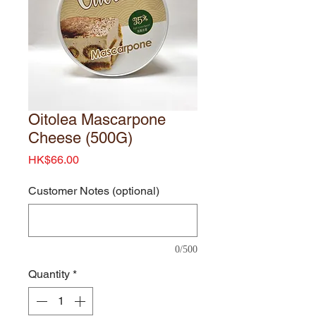
Oitolea Mascarpone
Cheese (500G)
Price
HK$66.00
Customer Notes (optional)
0/500
Quantity
*