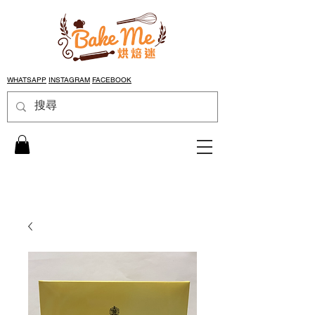
WHATSAPP
INSTAGRAM
FACEBOOK