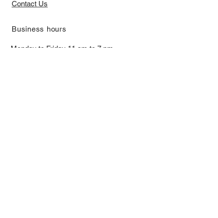
Contact Us
​Business hours
Monday to Friday 11 am to 7 pm ​
​Saturday 11 am to 5 pm
Closed on Sunday and Bank Holiday
Address
Room 2103, 2/F, Lucky House,
3-5 San Ma Tau Street, Tokwawan,
Kowloon, Hong Kong (By Appointment
Only)
​Interested to receive our
latest news?