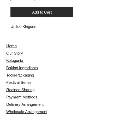
Add to Cart
United Kingdom
Home
Our Story
​​Ketogenic
Baking Ingredients
Tools/Packaging
Festival Series
Recipes Sharing
Payment Methods
Delivery Arrangement
​Wholesale Arrangement