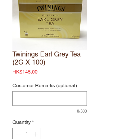
Twinings Earl Grey Tea
(2G X 100)
Price
HK$145.00
Customer Remarks (optional)
0/500
Quantity
*